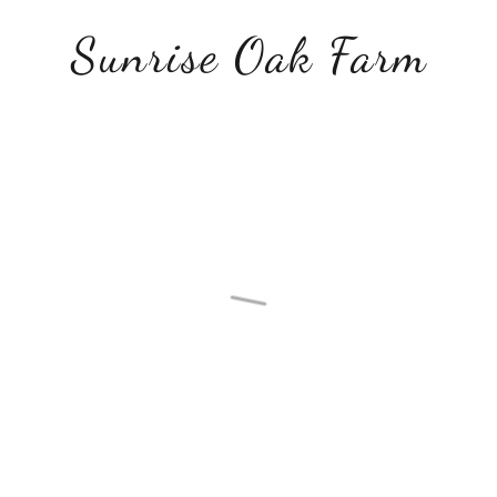
Sunrise Oak Farm