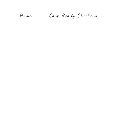
Home
Coop Ready Chickens