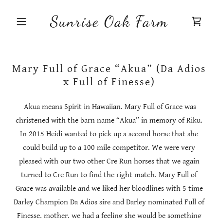
Sunrise Oak Farm
Mary Full of Grace “Akua” (Da Adios
x Full of Finesse)
Akua means Spirit in Hawaiian. Mary Full of Grace was
christened with the barn name “Akua” in memory of Riku.
In 2015 Heidi wanted to pick up a second horse that she
could build up to a 100 mile competitor. We were very
pleased with our two other Cre Run horses that we again
turned to Cre Run to find the right match. Mary Full of
Grace was available and we liked her bloodlines with 5 time
Darley Champion Da Adios sire and Darley nominated Full of
Finesse, mother, we had a feeling she would be something