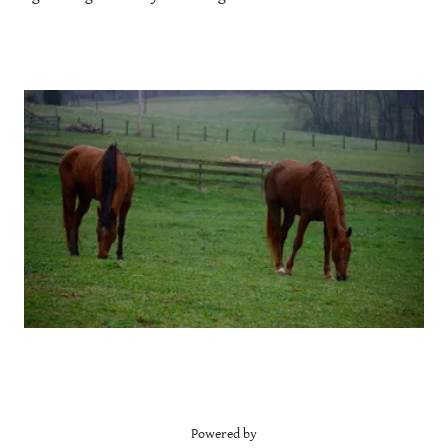
Powered by