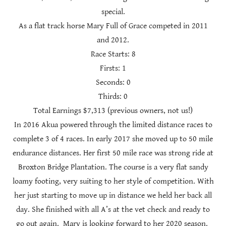
special.
As a flat track horse Mary Full of Grace competed in 2011
and 2012.
Race Starts: 8
Firsts: 1
Seconds: 0
Thirds: 0
Total Earnings $7,313 (previous owners, not us!)
In 2016 Akua powered through the limited distance races to
complete 3 of 4 races. In early 2017 she moved up to 50 mile
endurance distances. Her first 50 mile race was strong ride at
Broxton Bridge Plantation. The course is a very flat sandy
loamy footing, very suiting to her style of competition. With
her just starting to move up in distance we held her back all
day. She finished with all A’s at the vet check and ready to
go out again. Mary is looking forward to her 2020 season.