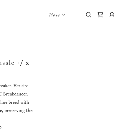
More
ssle +/ x
reaker. Her sire
TC Breakdancer,
line breed with
e, preserving the
o.