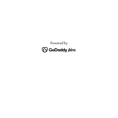
Powered by