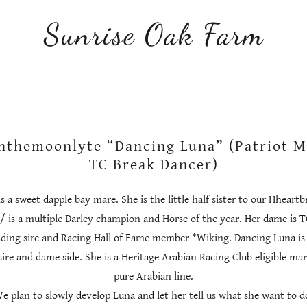
Sunrise Oak Farm
nthemoonlyte “Dancing Luna” (Patriot Mi
TC Break Dancer)
 a sweet dapple bay mare. She is the little half sister to our Hheartb
+/ is a multiple Darley champion and Horse of the year. Her dame is 
ading sire and Racing Hall of Fame member *Wiking. Dancing Luna is 
ire and dame side. She is a Heritage Arabian Racing Club eligible mar
pure Arabian line.
e plan to slowly develop Luna and let her tell us what she want to d