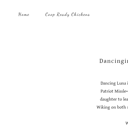
Home
Coop Ready Chickens
Dancingi
Dancing Luna is
Patriot Missle
daughter to le
Wiking on both s
W